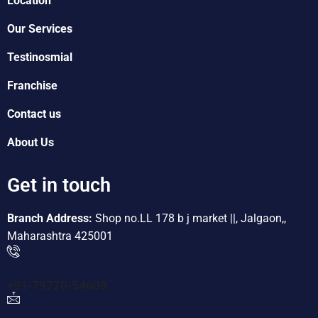
Location
Our Services
Testinosmial
Franchise
Contact us
About Us
Get in touch
Branch Address:
Shop no.LL 178 b j market ||, Jalgaon,,
Maharashtra 425001
+91-79770-54609