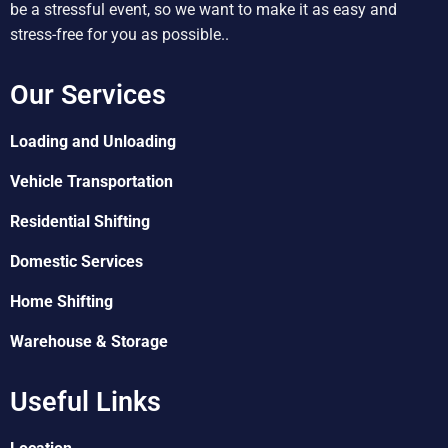
be a stressful event, so we want to make it as easy and
stress-free for you as possible..
Our Services
Loading and Unloading
Vehicle Transportation
Residential Shifting
Domestic Services
Home Shifting
Warehouse & Storage
Useful Links