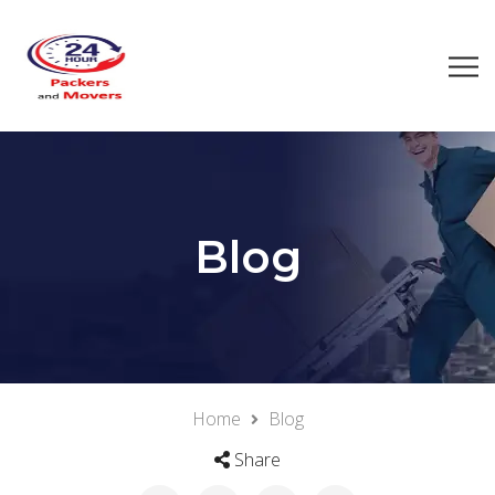
Blog
Home
Blog
Share