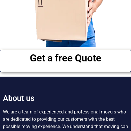
Get a free Quote
About us
We are a team of experienced and professional movers who
are dedicated to providing our customers with the best
possible moving experience. We understand that moving can