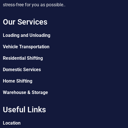
stress-free for you as possible..
Our Services
Loading and Unloading
Vehicle Transportation
Residential Shifting
Domestic Services
Home Shifting
Warehouse & Storage
Useful Links
Location