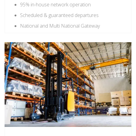
95% in-house network operation
Scheduled & guaranteed departures
National and Multi National Gateway