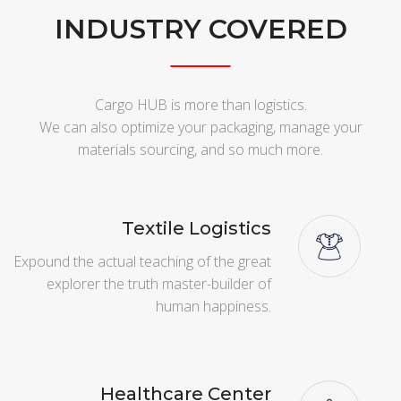
INDUSTRY COVERED
Cargo HUB is more than logistics.
We can also optimize your packaging, manage your
materials sourcing, and so much more.
Textile Logistics
Expound the actual teaching of the great
explorer the truth master-builder of
human happiness.
Healthcare Center