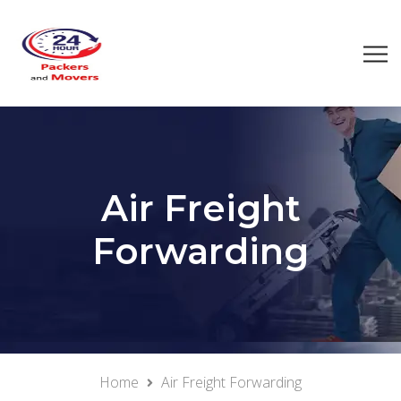
Air Freight
Forwarding
Home
Air Freight Forwarding