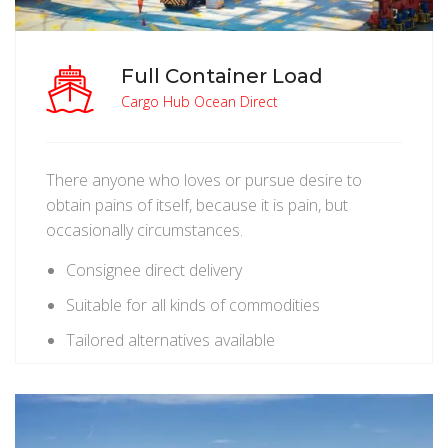
Full Container Load
Cargo Hub Ocean Direct
There anyone who loves or pursue desire to
obtain pains of itself, because it is pain, but
occasionally circumstances.
Consignee direct delivery
Suitable for all kinds of commodities
Tailored alternatives available