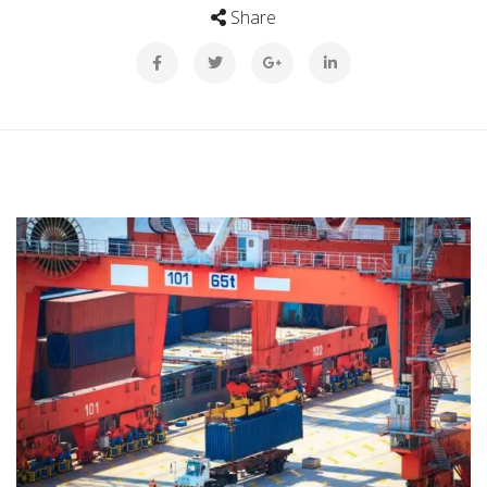
Share