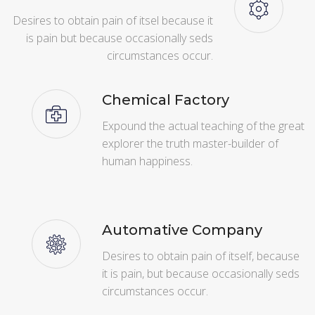
Desires to obtain pain of itsel because it
is pain but because occasionally seds
circumstances occur.
Chemical Factory
Expound the actual teaching of the great
explorer the truth master-builder of
human happiness.
Automative Company
Desires to obtain pain of itself, because
it is pain, but because occasionally seds
circumstances occur.