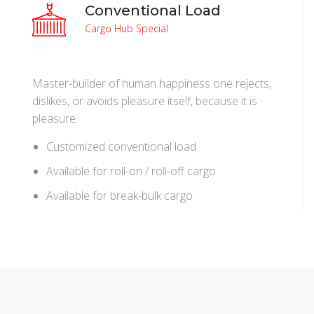
Conventional Load
Cargo Hub Special
Master-builder of human happiness one rejects,
dislikes, or avoids pleasure itself, because it is
pleasure.
Customized conventional load
Available for roll-on / roll-off cargo
Available for break-bulk cargo