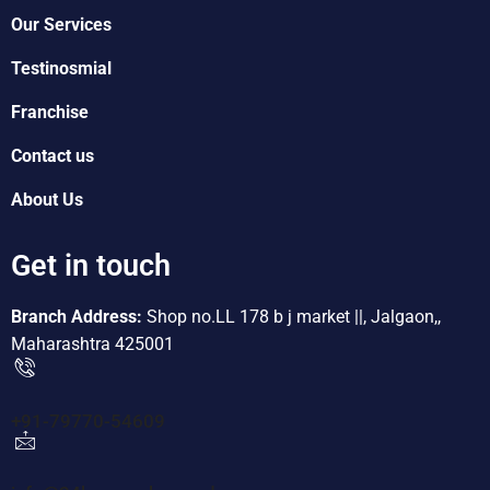
Our Services
Testinosmial
Franchise
Contact us
About Us
Get in touch
Branch Address:
Shop no.LL 178 b j market ||, Jalgaon,,
Maharashtra 425001
+91-79770-54609