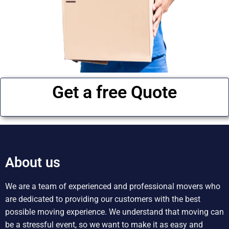
Get a free Quote
About us
We are a team of experienced and professional movers who
are dedicated to providing our customers with the best
possible moving experience. We understand that moving can
be a stressful event, so we want to make it as easy and