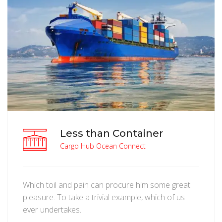
Less than Container
Cargo Hub Ocean Connect
Which toil and pain can procure him some great
pleasure. To take a trivial example, which of us
ever undertakes.