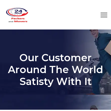
Our Customer
Around The World
Satisty With It