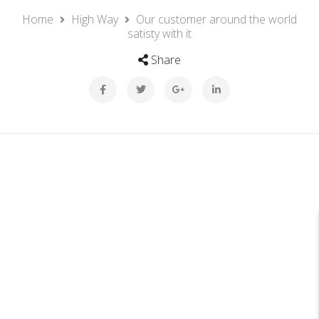
Home
High Way
Our customer around the world
satisty with it
Share
26
JUL